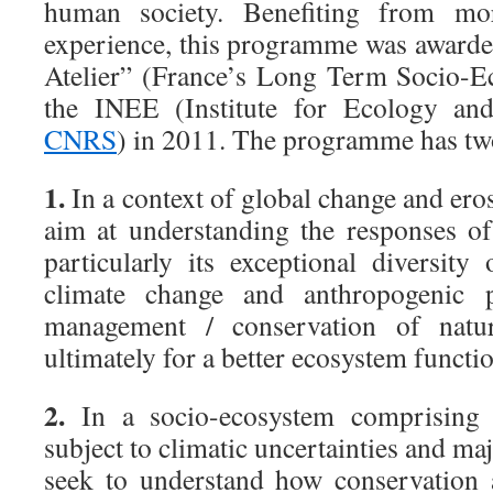
human society. Benefiting from mo
experience, this programme was awarded
Atelier” (France’s Long Term Socio-E
the INEE (Institute for Ecology an
CNRS
) in 2011. The programme has tw
1.
In a context of global change and eros
aim at understanding the responses o
particularly its exceptional diversit
climate change and anthropogenic p
management / conservation of natu
ultimately for a better ecosystem functi
2.
In a socio-ecosystem comprising 
subject to climatic uncertainties and ma
seek to understand how conservation 