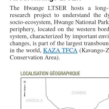
The Hwange LTSER hosts a long-ter
research project to understand the 
socio-ecosystem, Hwange National Park
periphery, located on the western bo
system, characterized by important env
changes, is part of the largest transbou
in the world,
KAZA TFCA
(Kavango-Za
Conservation Area).