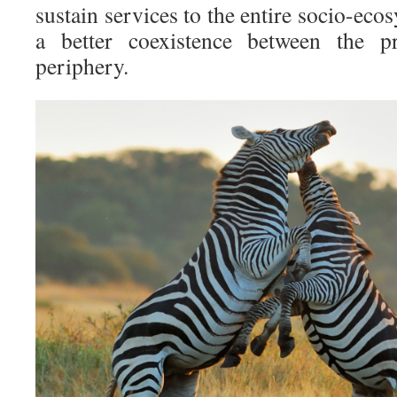
sustain services to the entire socio-eco
a better coexistence between the pr
periphery.