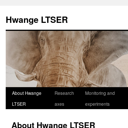
Skip
to
Hwange LTSER
content
About Hwange
Research
Monitoring and
LTSER
axes
experiments
About Hwange LTSER