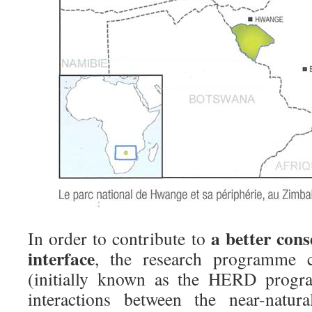
a better con
In order to contribute to
interface
, the research programme 
(initially known as the HERD progr
interactions between the near-natur