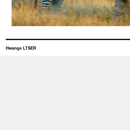
Hwange LTSER